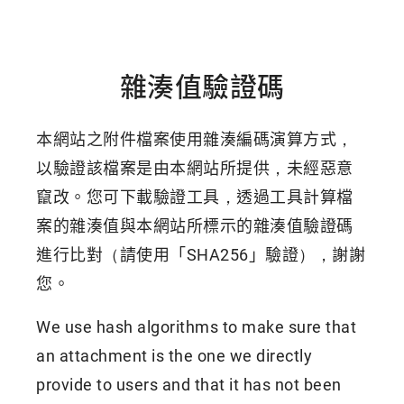
雜湊值驗證碼
本網站之附件檔案使用雜湊編碼演算方式，
以驗證該檔案是由本網站所提供，未經惡意
竄改。您可下載驗證工具，透過工具計算檔
案的雜湊值與本網站所標示的雜湊值驗證碼
進行比對（請使用「SHA256」驗證），謝謝
您。
We use hash algorithms to make sure that
an attachment is the one we directly
provide to users and that it has not been