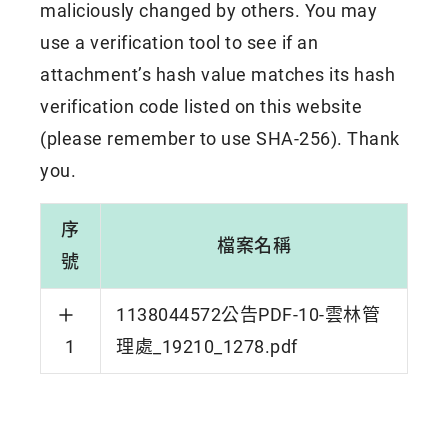
maliciously changed by others. You may
use a verification tool to see if an
attachment’s hash value matches its hash
verification code listed on this website
(please remember to use SHA-256). Thank
you.
序
檔案名稱
號
1138044572公告PDF-10-雲林管
1
理處_19210_1278.pdf